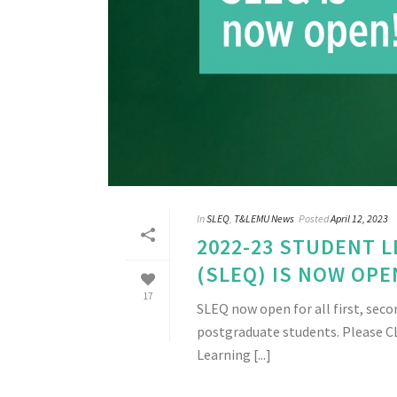
In
SLEQ
,
T&LEMU News
Posted
April 12, 2023
2022-23 STUDENT 
(SLEQ) IS NOW OPE
17
SLEQ now open for all first, seco
postgraduate students. Please C
Learning [...]