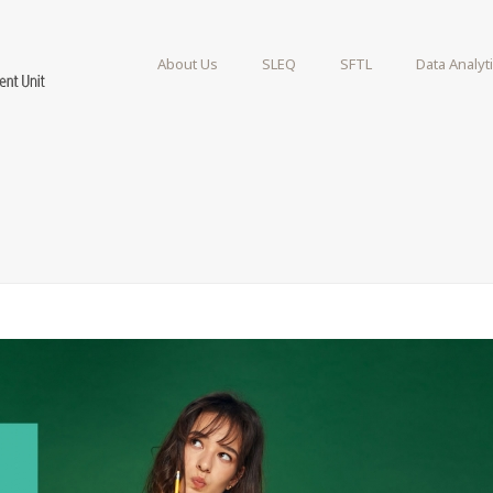
About Us
SLEQ
SFTL
Data Analyt