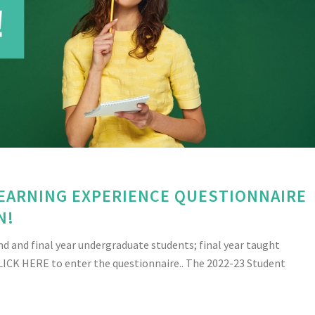
LEARNING EXPERIENCE QUESTIONNAIRE
N!
nd and final year undergraduate students; final year taught
LICK HERE to enter the questionnaire.. The 2022-23 Student