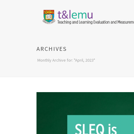
ARCHIVES
Monthly Archive for: "April, 2023"