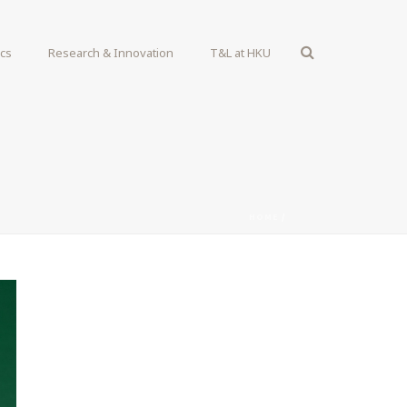
ics
Research & Innovation
T&L at HKU
HOME
/