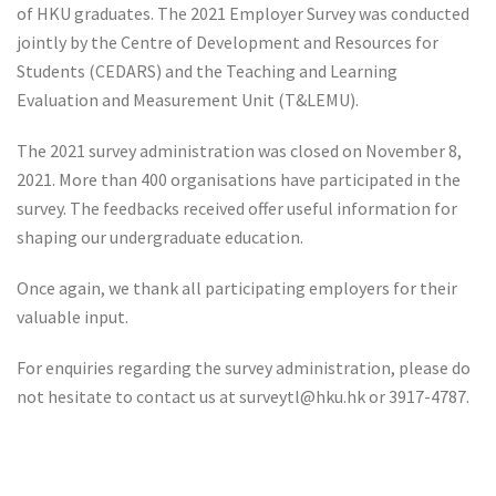
of HKU graduates. The 2021 Employer Survey was conducted
jointly by the Centre of Development and Resources for
Students (CEDARS) and the Teaching and Learning
Evaluation and Measurement Unit (T&LEMU).
The 2021 survey administration was closed on November 8,
2021. More than 400 organisations have participated in the
survey. The feedbacks received offer useful information for
shaping our undergraduate education.
Once again, we thank all participating employers for their
valuable input.
For enquiries regarding the survey administration, please do
not hesitate to contact us at surveytl@hku.hk or 3917-4787.