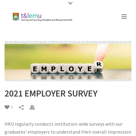
2021 EMPLOYER SURVEY
0
HKU regularly conducts institution-wide surveys with our
graduates’ employers to understand their overall impression